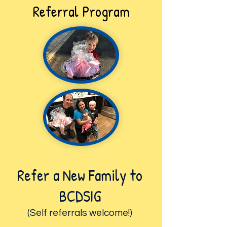
Referral Program
Refer a New Family to
BCDSIG
(Self referrals
welco
me!)