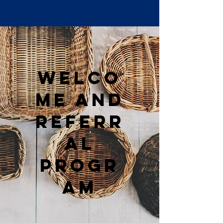
Welco
me and
Referr
al
Progr
am