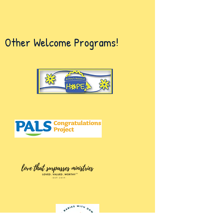
Other Welcome Programs!