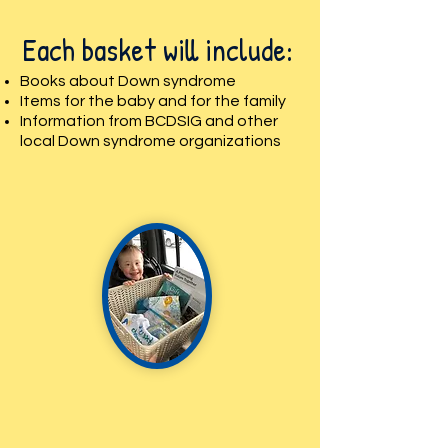
Each basket will include:
Books about Down syndrome
Items for the baby and for the family
Information from BCDSIG and other
local Down syndrome organizations