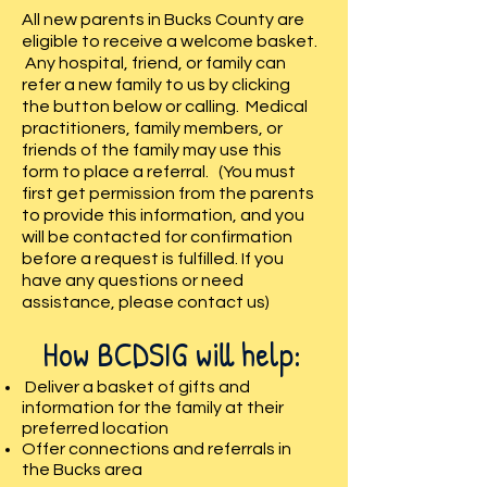
All new parents in Bucks County are
eligible to receive a welcome basket.
Any hospital, friend, or family can
refer a new family to us by clicking
the button below or calling. Medical
practitioners, family members, or
friends of the family may use this
form to place a referral. (You must
first get permission from the parents
to provide this information, and you
will be contacted for confirmation
before a reques
t is fulfilled. If you
have any questions or need
assistance, please contact us)
How BCDSIG will help:
Deliver a basket of gifts and
information for the family at their
preferred location
Offer connections and referrals in
the Bucks area