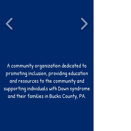
A community organization dedicated to
promoting inclusion, providing education
and resources to the community and
supporting individuals with Down syndrome
and their families i
n Bucks County, PA.