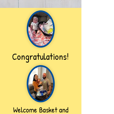
Congratulations!
Welcome Basket and