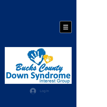
Log In